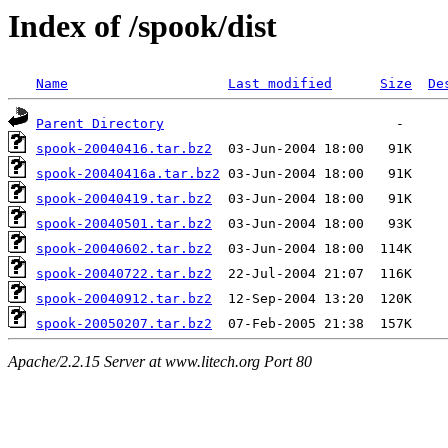
Index of /spook/dist
Name
Last modified
Size
De
Parent Directory
spook-20040416.tar.bz2
spook-20040416a.tar.bz2
spook-20040419.tar.bz2
spook-20040501.tar.bz2
spook-20040602.tar.bz2
spook-20040722.tar.bz2
spook-20040912.tar.bz2
spook-20050207.tar.bz2
Apache/2.2.15 Server at www.litech.org Port 80